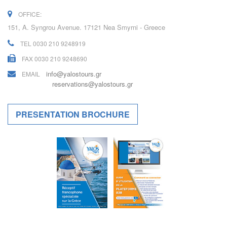
OFFICE:
151, A. Syngrou Avenue. 17121 Nea Smyrni - Greece
TEL 0030 210 9248919
FAX 0030 210 9248690
info@yalostours.gr
EMAIL
reservations@yalostours.gr
PRESENTATION BROCHURE