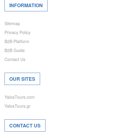
INFORMATION
Sitemap
Privacy Policy
B2B Platform
B2B Guide
Contact Us
OUR SITES
YalosTours.com
YalosTours.gr
CONTACT US