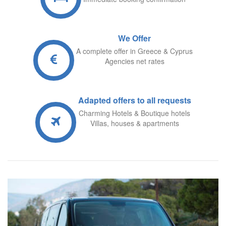
We Offer
A complete offer in Greece & Cyprus
Agencies net rates
A
dapted offers to all requests
Charming Hotels & Boutique hotels
Villas, houses & apartments