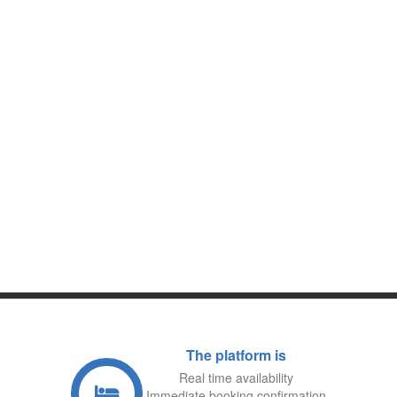
CRETE
KEFALONIA, CORFU, KYTHERA,
ITHACA, LEFKADA, PAXOS,
ZAKYNTHOS …
IONIAN ISLANDS
SKIATHOS, SKOPELOS, ALONISSOS,
SKYROS…
SPORADIC ISLANDS
ERETRIA, CHALKIDA, MARMARI,
KARYSTOS,
LIMNI, EDIPSOS …
EVIA ISLAND
SPETSES, HYDRA, AEGINA, POROS….
SARONIC ISLANDS
NICOSIE, LARNAKA, PAPHOS,
LIMASSOL, AYIA NAPA,
PARALIMNI,TROODOS, POLIS
CHRYSOCHOUS, PISSOURI, PLATRES,
KOUKLIA …
CYPRUS
The platform is
Real time availability
Immediate booking confirmation