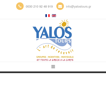
0030 210 92 48 919
info@yalostours.gr
WELCOME TO THE YALOS TOURS
B2B BOOKING PLATFORM!
PLAKA, CAP SOUNION, VOULIAGMENI,
GLYFADA,
ANAVYSSOS, NEA MAKRI, MARATHON,
KALAMOS, PIRAEUS…
ATHENS AND SURROUNDINGS
CORINTH , EPIDAVROS, NAFPLION,
SPARTE, KALAMATA, OLYMPIA,
KYLINI, MANI, PATRAS, KALAVRYTA